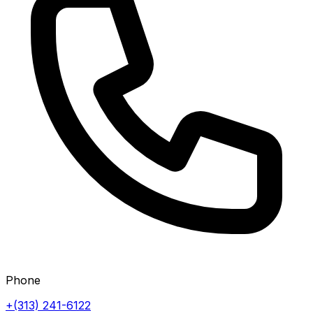
Phone
+(313) 241-6122