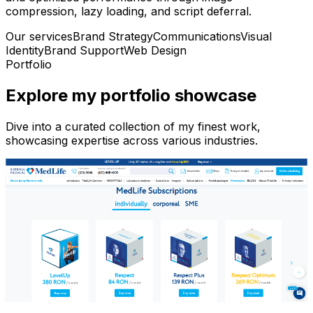
compression, lazy loading, and script deferral.
Our services
Brand Strategy
Communications
Visual
Identity
Brand Support
Web Design
Portfolio
Explore my portfolio showcase
Dive into a curated collection of my finest work,
showcasing expertise across various industries.