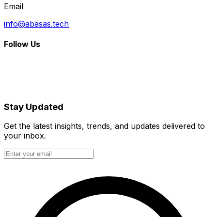
Email
info@abasas.tech
Follow Us
Stay Updated
Get the latest insights, trends, and updates delivered to
your inbox.