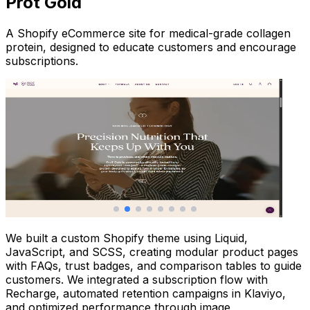
Prot Gold
A Shopify eCommerce site for medical-grade collagen
protein, designed to educate customers and encourage
subscriptions.
We built a custom Shopify theme using Liquid,
JavaScript, and SCSS, creating modular product pages
with FAQs, trust badges, and comparison tables to guide
customers. We integrated a subscription flow with
Recharge, automated retention campaigns in Klaviyo,
and optimized performance through image