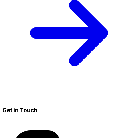
Get in Touch