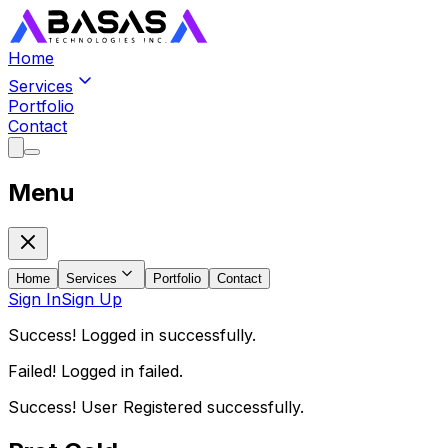
Home
Services
Portfolio
Contact
Menu
Home
Services
Portfolio
Contact
Sign In
Sign Up
Success! Logged in successfully.
Failed! Logged in failed.
Success! User Registered successfully.