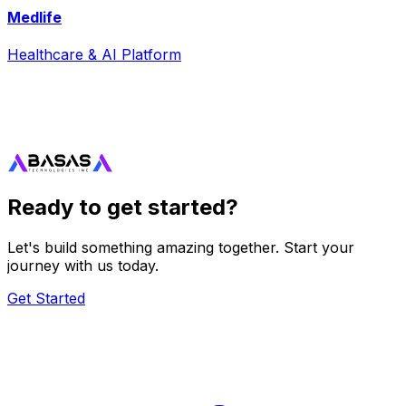
Medlife
Healthcare & AI Platform
Ready to get started?
Let's build something amazing together. Start your
journey with us today.
Get Started