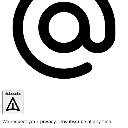
Subscribe
We respect your privacy. Unsubscribe at any time.