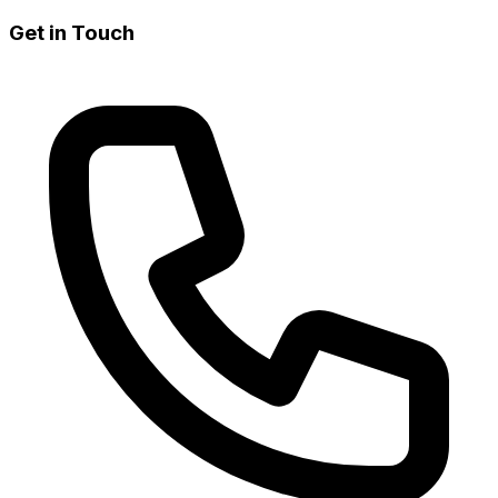
Get in Touch