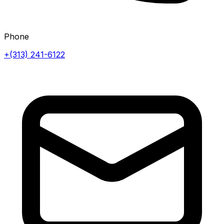
Phone
+(313) 241-6122