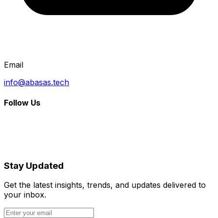
Email
info@abasas.tech
Follow Us
Stay Updated
Get the latest insights, trends, and updates delivered to
your inbox.