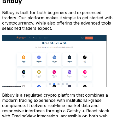
Bitbuy
Bitbuy is built for both beginners and experienced
traders. Our platform makes it simple to get started with
cryptocurrency, while also offering the advanced tools
seasoned traders expect.
Bitbuy is a regulated crypto platform that combines a
modern trading experience with institutional-grade
compliance. It delivers real-time market data and
responsive interfaces through a Gatsby + React stack
with TradingView integration, accessible on both web