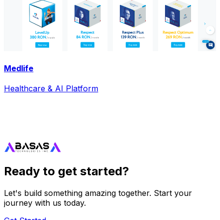
Medlife
Healthcare & AI Platform
Ready to get started?
Let's build something amazing together. Start your
journey with us today.