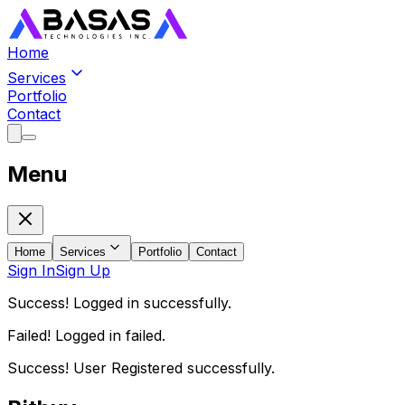
Home
Services
Portfolio
Contact
Menu
Home
Services
Portfolio
Contact
Sign In
Sign Up
Success! Logged in successfully.
Failed! Logged in failed.
Success! User Registered successfully.