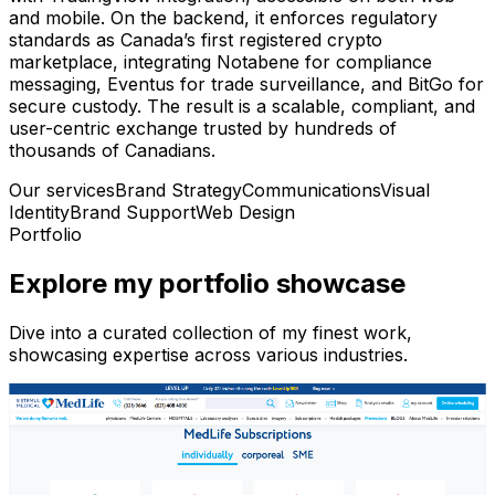
and mobile. On the backend, it enforces regulatory
standards as Canada’s first registered crypto
marketplace, integrating Notabene for compliance
messaging, Eventus for trade surveillance, and BitGo for
secure custody. The result is a scalable, compliant, and
user-centric exchange trusted by hundreds of
thousands of Canadians.
Our services
Brand Strategy
Communications
Visual
Identity
Brand Support
Web Design
Portfolio
Explore my portfolio showcase
Dive into a curated collection of my finest work,
showcasing expertise across various industries.