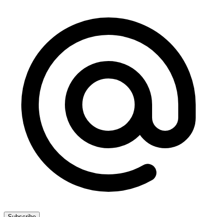
Subscribe